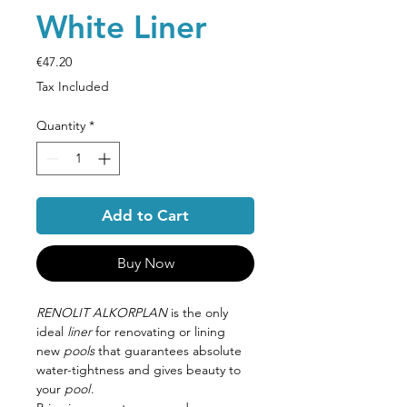
White Liner
Price
€47.20
Tax Included
Quantity
*
Add to Cart
Buy Now
RENOLIT ALKORPLAN
is the only
ideal
liner
for renovating or lining
new
pools
that guarantees absolute
water-tightness and gives beauty to
your
pool
.