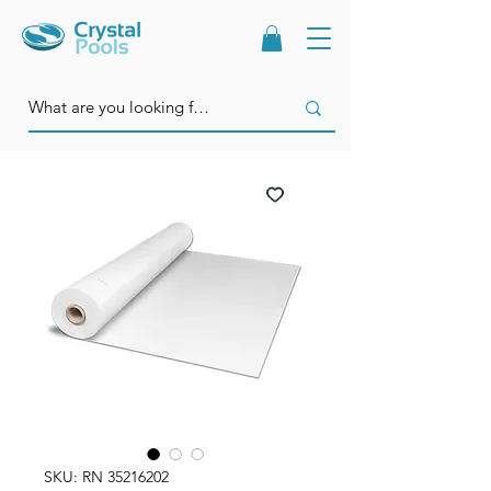
SKU: RN 35216202