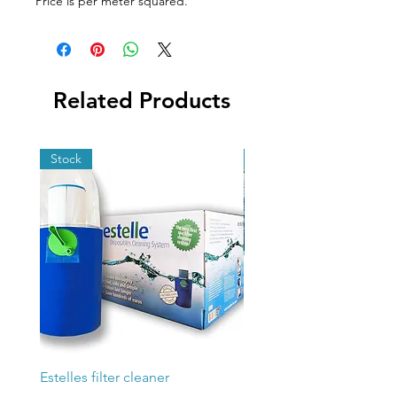
Price is per meter squared.
Related Products
Stock
Stock
Estelles filter cleaner
Poolex Silverline Fi 200