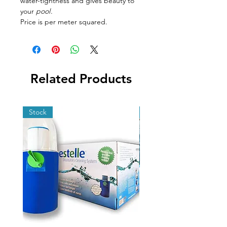
water-tightness and gives beauty to
your
pool
.
Price is per meter squared.
Related Products
Stock
Stock