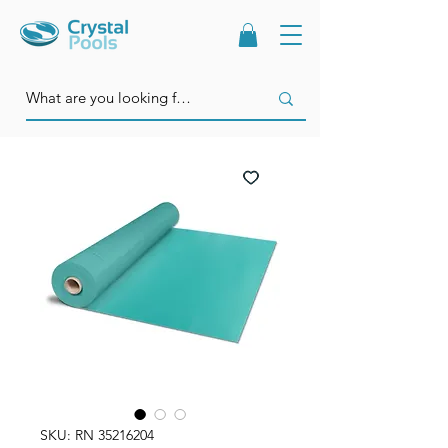
SKU: RN 35216204