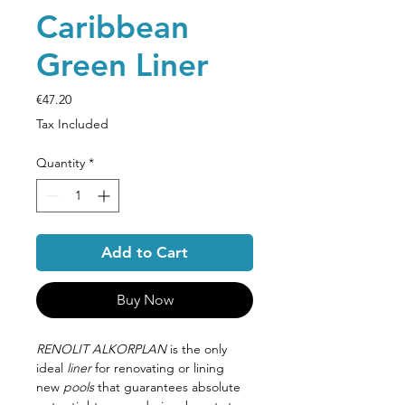
Caribbean
Green Liner
Price
€47.20
Tax Included
Quantity
*
Add to Cart
Buy Now
RENOLIT ALKORPLAN
is the only
ideal
liner
for renovating or lining
new
pools
that guarantees absolute