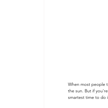
When most people thi
the sun. But if you'r
smartest time to do 