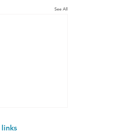
See All
 links