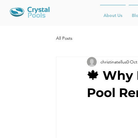
About Us
Bl
All Posts
christinatellus0
Oct 
🍁 Why F
Pool Re