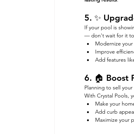
5. ✨ Upgrad
If your pool is showi
— don't wait for it 
Modernize your 
Improve efficien
Add features lik
6. 🏠 Boost 
Planning to sell your
With Crystal Pools, 
Make your home
Add curb appeal
Maximize your p