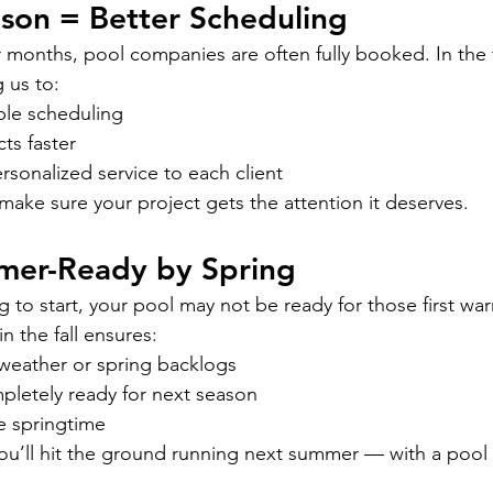
eason = Better Scheduling
months, pool companies are often fully booked. In the 
 us to:
ble scheduling
ts faster
sonalized service to each client
make sure your project gets the attention it deserves.
mmer-Ready by Spring
ing to start, your pool may not be ready for those first wa
n the fall ensures:
weather or spring backlogs
pletely ready for next season
e springtime
you’ll hit the ground running next summer — with a pool t