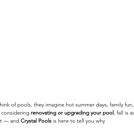
nk of pools, they imagine hot summer days, family fun, 
e considering 
renovating or upgrading your pool
, fall is 
it — and 
Crystal Pools
 is here to tell you why