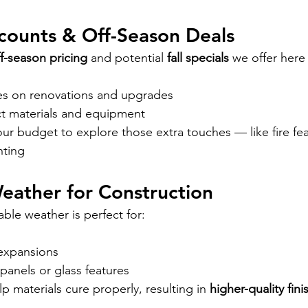
iscounts & Off-Season Deals
f-season pricing
 and potential 
fall specials
 we offer here 
es on renovations and upgrades
ct materials and equipment
r budget to explore those extra touches — like fire fea
hting
 Weather for Construction
able weather is perfect for:
expansions
c panels or glass features
 materials cure properly, resulting in 
higher-quality fin