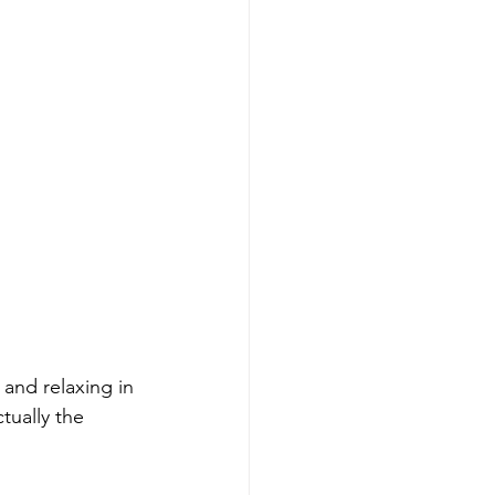
and relaxing in 
actually the 