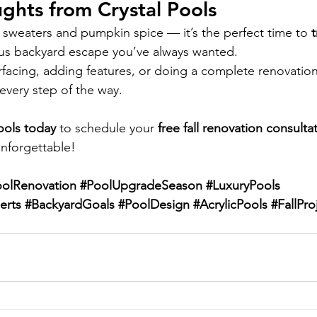
ughts from Crystal Pools
ozy sweaters and pumpkin spice — it’s the perfect time to 
ious backyard escape you’ve always wanted.
facing, adding features, or doing a complete renovation
every step of the way.
ools today
 to schedule your 
free fall renovation consulta
nforgettable!
oolRenovation
#PoolUpgradeSeason
#LuxuryPools
erts
#BackyardGoals
#PoolDesign
#AcrylicPools
#FallPro