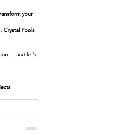
transform your 
, 
Crystal Pools
tion
 — and let’s 
jects