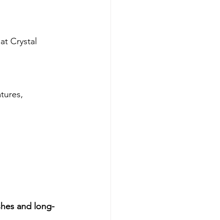
at Crystal 
tures, 
ishes and long-