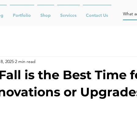
og
Portfolio
Shop
Services
Contact Us
8, 2025
2 min read
all is the Best Time f
novations or Upgrade