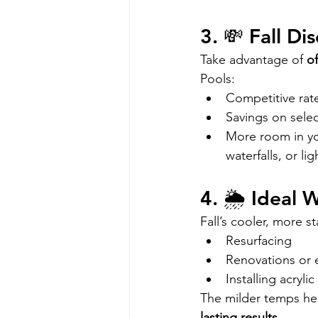
3. 💸 Fall D
Take advantage of 
of
Pools:
Competitive rat
Savings on sele
More room in you
waterfalls, or lig
4. 🌦️ Ideal
Fall’s cooler, more st
Resurfacing 
Renovations or 
Installing acryli
The milder temps help
lasting results
.