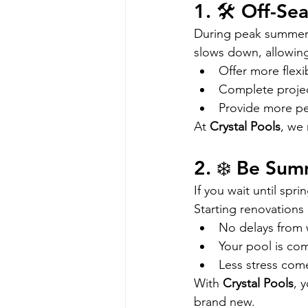
1. 🛠️ Off-S
During peak summer 
slows down, allowing
Offer more flexi
Complete projec
Provide more per
At 
Crystal Pools
, we 
2. ❄️ Be Su
If you wait until spr
Starting renovations i
No delays from 
Your pool is com
Less stress com
With 
Crystal Pools
, 
brand new.