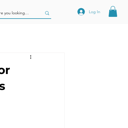
Log In
or
s