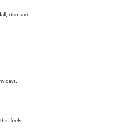
fall, demand 
rm days. 
hat feels 