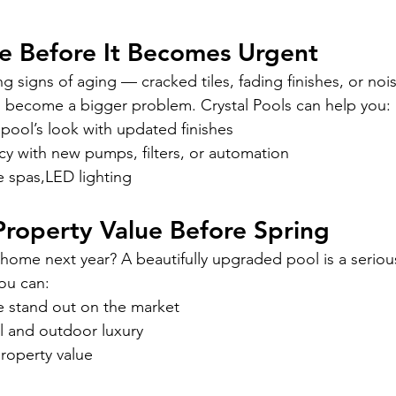
e Before It Becomes Urgent
ng signs of aging — cracked tiles, fading finishes, or no
to become a bigger problem. Crystal Pools can help you:
pool’s look with updated finishes
cy with new pumps, filters, or automation
e spas,LED lighting
Property Value Before Spring
 home next year? A beautifully upgraded pool is a serious
you can:
 stand out on the market
 and outdoor luxury
roperty value