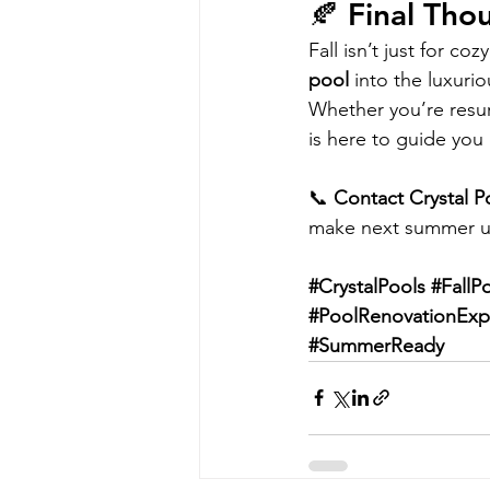
🍂 Final Tho
Fall isn’t just for c
pool
 into the luxur
Whether you’re resur
is here to guide you 
📞 
Contact Crystal P
make next summer u
#CrystalPools
#FallP
#PoolRenovationExp
#SummerReady