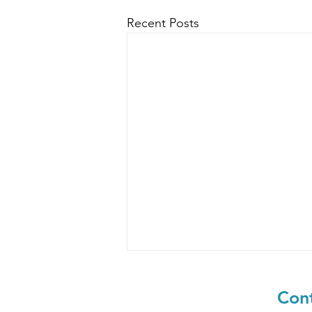
Recent Posts
Cont