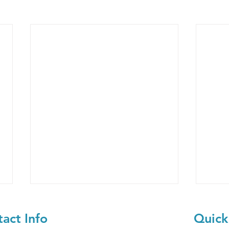
act Info
Quick