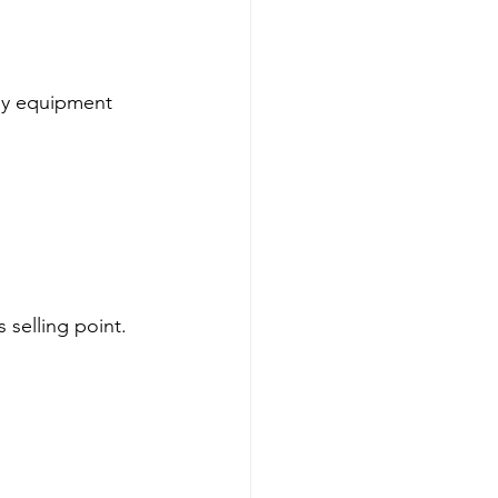
isy equipment 
 selling point. 