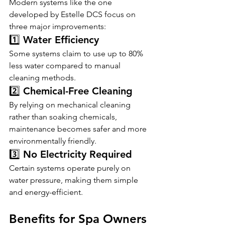
Modern systems like the one 
developed by Estelle DCS focus on 
three major improvements:
1️⃣ Water Efficiency
Some systems claim to use up to 80% 
less water compared to manual 
cleaning methods.
2️⃣ Chemical-Free Cleaning
By relying on mechanical cleaning 
rather than soaking chemicals, 
maintenance becomes safer and more 
environmentally friendly.
3️⃣ No Electricity Required
Certain systems operate purely on 
water pressure, making them simple 
and energy-efficient.
Benefits for Spa Owners