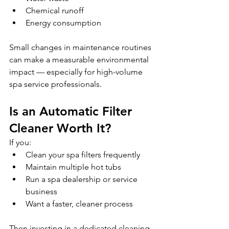
Chemical runoff
Energy consumption 
Small changes in maintenance routines 
can make a measurable environmental 
impact — especially for high-volume 
spa service professionals.
Is an Automatic Filter 
Cleaner Worth It?
If you:
Clean your spa filters frequently
Maintain multiple hot tubs
Run a spa dealership or service 
business
Want a faster, cleaner process 
Then investing in a dedicated cleaning 