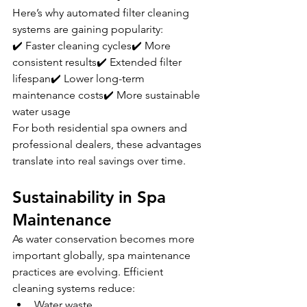
Here’s why automated filter cleaning 
systems are gaining popularity:
✔️ Faster cleaning cycles✔️ More 
consistent results✔️ Extended filter 
lifespan✔️ Lower long-term 
maintenance costs✔️ More sustainable 
water usage
For both residential spa owners and 
professional dealers, these advantages 
translate into real savings over time.
Sustainability in Spa 
Maintenance
As water conservation becomes more 
important globally, spa maintenance 
practices are evolving. Efficient 
cleaning systems reduce:
Water waste