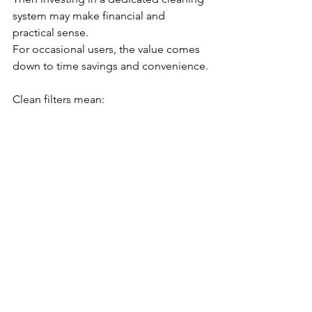
system may make financial and 
practical sense.
For occasional users, the value comes 
down to time savings and convenience.
Clean filters mean:
💧 Cleaner water⚙️ Better performance
💰 Lower operating costs🌱 More 
sustainable maintenance.
The future of spa care isn’t just about 
better chemicals — it’s about smarter 
systems.
As innovation continues in the industry, 
companies like Estelle DCS are helping 
redefine how spa owners approach 
one of the most overlooked aspects of 
hot tub ownership: filter care. Order 