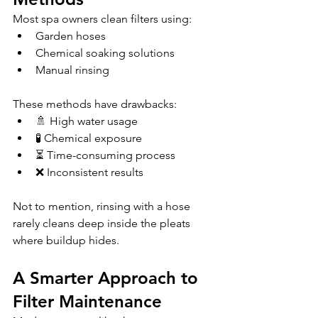
Most spa owners clean filters using:
Garden hoses
Chemical soaking solutions
Manual rinsing 
These methods have drawbacks:
🚿 High water usage
🧪 Chemical exposure
⏳ Time-consuming process
❌ Inconsistent results 
Not to mention, rinsing with a hose 
rarely cleans deep inside the pleats 
where buildup hides.
A Smarter Approach to 
Filter Maintenance