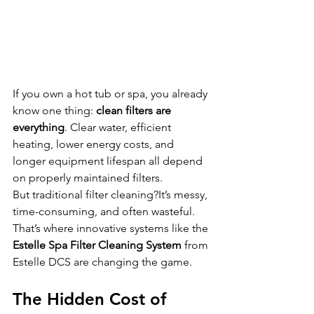
If you own a hot tub or spa, you already 
know one thing: 
clean filters are 
everything
. Clear water, efficient 
heating, lower energy costs, and 
longer equipment lifespan all depend 
on properly maintained filters.
But traditional filter cleaning?It’s messy, 
time-consuming, and often wasteful.
That’s where innovative systems like the 
Estelle Spa Filter Cleaning System
 from 
Estelle DCS are changing the game.
The Hidden Cost of 