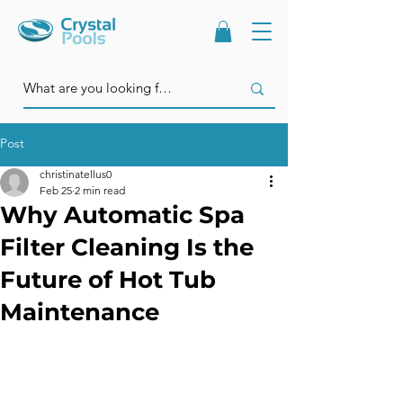
Post
christinatellus0
Feb 25
2 min read
Why Automatic Spa
Filter Cleaning Is the
Future of Hot Tub
Maintenance