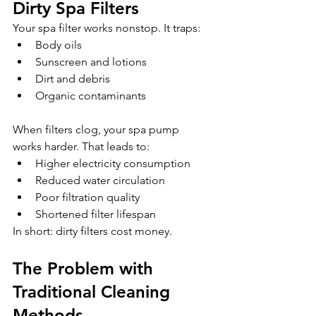
Dirty Spa Filters
Your spa filter works nonstop. It traps:
Body oils
Sunscreen and lotions
Dirt and debris
Organic contaminants 
When filters clog, your spa pump 
works harder. That leads to:
Higher electricity consumption
Reduced water circulation
Poor filtration quality
Shortened filter lifespan
In short: dirty filters cost money.
The Problem with 
Traditional Cleaning 
Methods