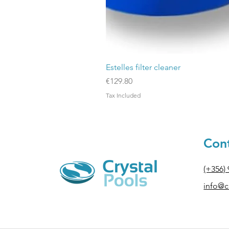
Estelles filter cleaner
Price
€129.80
Tax Included
Cont
(+356)
info@cr