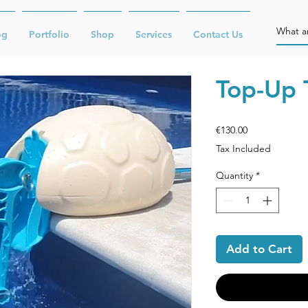
og
Portfolio
Shop
Services
Contact Us
Top-Up 
Price
€130.00
Tax Included
Quantity
*
Add to Cart