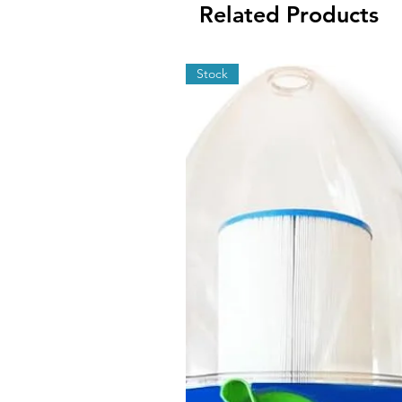
Related Products
Stock