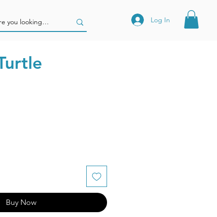
Log In
Turtle
Buy Now