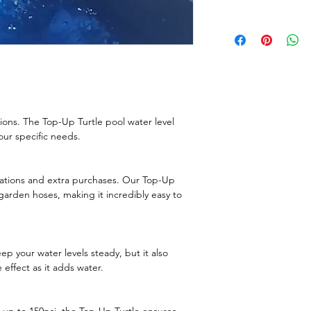
tions. The Top-Up Turtle pool water level
your specific needs.
lations and extra purchases. Our Top-Up
garden hoses, making it incredibly easy to
p your water levels steady, but it also
 effect as it adds water.