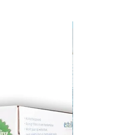
Stock