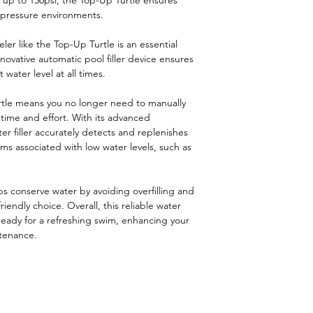
 up to 150psi, the Top-Up Turtle ensures
-pressure environments.
ler like the Top-Up Turtle is an essential
ovative automatic pool filler device ensures
 water level at all times.
tle means you no longer need to manually
u time and effort. With its advanced
er filler accurately detects and replenishes
ms associated with low water levels, such as
.
ps conserve water by avoiding overfilling and
riendly choice. Overall, this reliable water
 ready for a refreshing swim, enhancing your
tenance.