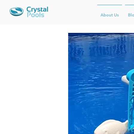
About Us
Bl