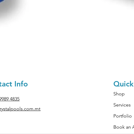
Quick View
act Info
Quick
Shop
 9989 4835
Services
ystal
pools.com.mt
Portfolio
Book an 