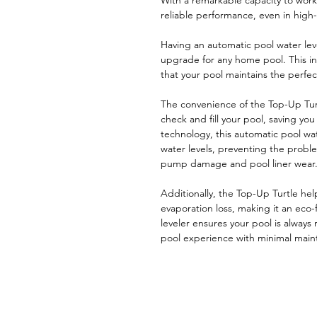
With a remarkable capacity to work
reliable performance, even in high
Having an automatic pool water leve
upgrade for any home pool. This inn
that your pool maintains the perfect
The convenience of the Top-Up Tur
check and fill your pool, saving yo
technology, this automatic pool wat
water levels, preventing the proble
pump damage and pool liner wear
Additionally, the Top-Up Turtle hel
evaporation loss, making it an eco-f
leveler ensures your pool is always
pool experience with minimal main