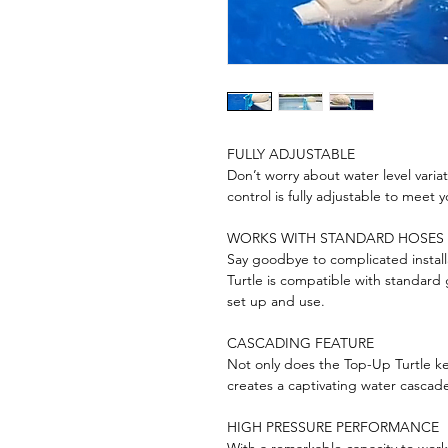
FULLY ADJUSTABLE
Don’t worry about water level varia
control is fully adjustable to meet 
WORKS WITH STANDARD HOSES
Say goodbye to complicated instal
Turtle is compatible with standard 
set up and use.
CASCADING FEATURE
Not only does the Top-Up Turtle kee
creates a captivating water cascade
HIGH PRESSURE PERFORMANCE