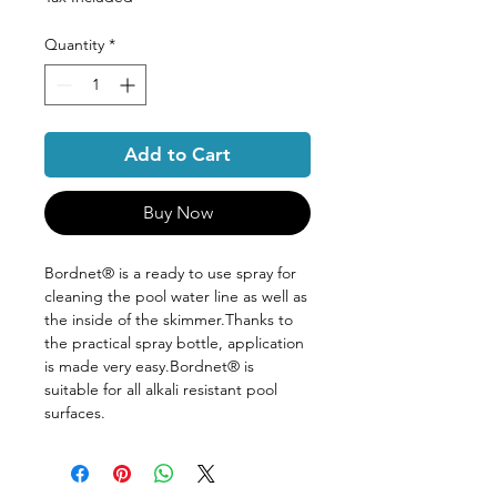
Quantity
*
Add to Cart
Buy Now
Bordnet® is a ready to use spray for
cleaning the pool water line as well as
the inside of the skimmer.Thanks to
the practical spray bottle, application
is made very easy.Bordnet® is
suitable for all alkali resistant pool
surfaces.