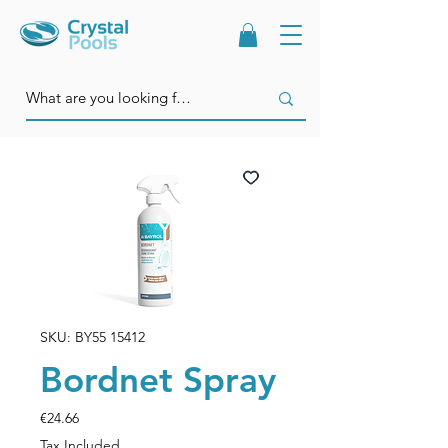
SKU: BY55 15412
Bordnet Spray
Price
€24.66
Tax Included