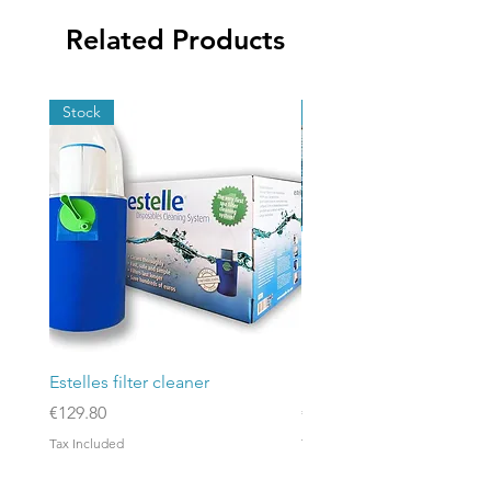
Related Products
Stock
Stock
Estelles filter cleaner
Poolex Silverline Fi 200
Price
Price
€129.80
€3,186.00
Tax Included
Tax Included