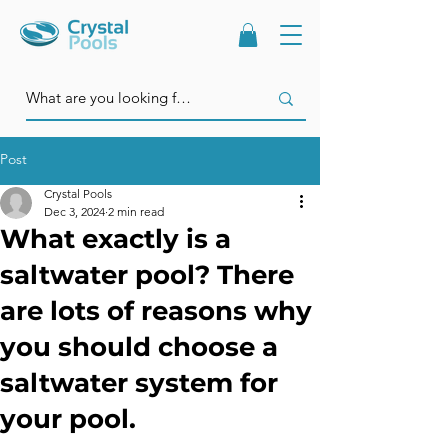
Post
Crystal Pools
Dec 3, 2024
2 min read
What exactly is a
saltwater pool? There
are lots of reasons why
you should choose a
saltwater system for
your pool.