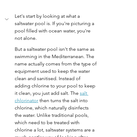
Let's start by looking at what a 
saltwater pool is. If you're picturing a 
pool filled with ocean water, you're 
not alone.
But a saltwater pool isn't the same as 
swimming in the Mediterranean. The 
name actually comes from the type of 
equipment used to keep the water 
clean and sanitised. Instead of 
adding chlorine to your pool to keep 
it clean, you just add salt. The 
salt 
chlorinator
 then turns the salt into 
chlorine, which naturally disinfects 
the water. Unlike traditional pools, 
which need to be treated with 
chlorine a lot, saltwater systems are a 