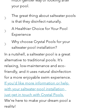
much gentler way of looking after 
your pool.
The great thing about saltwater pools 
is that they disinfect naturally.
A Healthier Choice for Your Pool 
Experience
Why choose Crystal Pools for your 
saltwater pool installation?
In a nutshell, a saltwater pool is a great 
alternative to traditional pools. It's 
relaxing, low-maintenance and eco-
friendly, and it uses natural disinfection 
for a more enjoyable swim experience. 
If you'd like more information or help 
with your saltwater pool installation, 
just get in touch with Crystal Pools.
We're here to make your dream pool a 
reality!