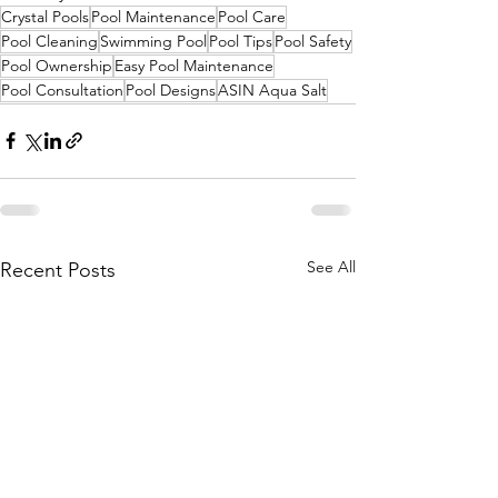
Crystal Pools
Pool Maintenance
Pool Care
Pool Cleaning
Swimming Pool
Pool Tips
Pool Safety
Pool Ownership
Easy Pool Maintenance
Pool Consultation
Pool Designs
ASIN Aqua Salt
See All
Recent Posts