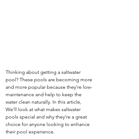
Thinking about getting a saltwater 
pool? These pools are becoming more 
and more popular because they're low-
maintenance and help to keep the 
water clean naturally. In this article, 
We'll look at what makes saltwater 
pools special and why they're a great 
choice for anyone looking to enhance 
their pool experience.