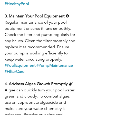
#HealthyPool
3. Maintain Your Pool Equipment ⚙️
Regular maintenance of your pool 
equipment ensures it runs smoothly. 
Check the filter and pump regularly for 
any issues. Clean the filter monthly and 
replace it as recommended. Ensure 
your pump is working efficiently to 
keep water circulating properly.
#PoolEquipment
#PumpMaintenance
#FilterCare
4. Address Algae Growth Promptly 🌿
Algae can quickly turn your pool water 
green and cloudy. To combat algae, 
use an appropriate algaecide and 
make sure your water chemistry is 
balanced. Regular brushing and 