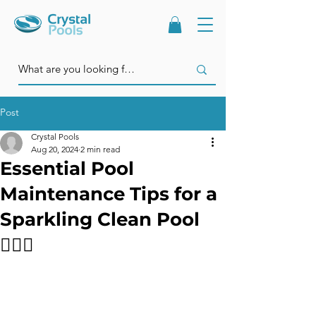
Post
Crystal Pools
Aug 20, 2024
2 min read
Essential Pool
Maintenance Tips for a
Sparkling Clean Pool
🏊‍♂️✨