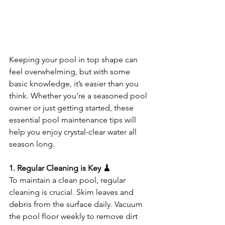
Keeping your pool in top shape can 
feel overwhelming, but with some 
basic knowledge, it’s easier than you 
think. Whether you’re a seasoned pool 
owner or just getting started, these 
essential pool maintenance tips will 
help you enjoy crystal-clear water all 
season long.
1. Regular Cleaning is Key 🧹
To maintain a clean pool, regular 
cleaning is crucial. Skim leaves and 
debris from the surface daily. Vacuum 
the pool floor weekly to remove dirt 