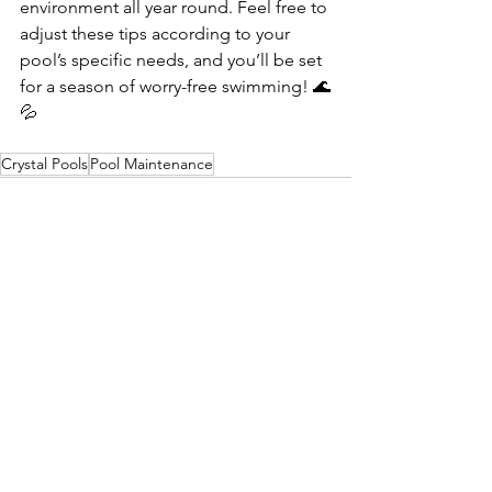
environment all year round. Feel free to 
adjust these tips according to your 
pool’s specific needs, and you’ll be set 
for a season of worry-free swimming! 🌊
💦
Crystal Pools
Pool Maintenance
See All
Recent Posts