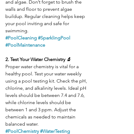
and algae. Don’t forget to brush the 
walls and floor to prevent algae 
buildup. Regular cleaning helps keep 
your pool inviting and safe for 
swimming.
#PoolCleaning
#SparklingPool
#PoolMaintenance
2. Test Your Water Chemistry 🔬
Proper water chemistry is vital for a 
healthy pool. Test your water weekly 
using a pool testing kit. Check the pH, 
chlorine, and alkalinity levels. Ideal pH 
levels should be between 7.4 and 7.6, 
while chlorine levels should be 
between 1 and 3 ppm. Adjust the 
chemicals as needed to maintain 
balanced water.
#PoolChemistry
#WaterTesting