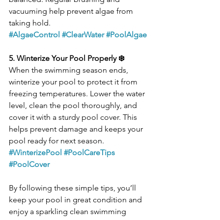
vacuuming help prevent algae from 
taking hold.
#AlgaeControl
#ClearWater
#PoolAlgae
5. Winterize Your Pool Properly ❄️
When the swimming season ends, 
winterize your pool to protect it from 
freezing temperatures. Lower the water 
level, clean the pool thoroughly, and 
cover it with a sturdy pool cover. This 
helps prevent damage and keeps your 
pool ready for next season.
#WinterizePool
#PoolCareTips
#PoolCover
By following these simple tips, you’ll 
keep your pool in great condition and 
enjoy a sparkling clean swimming 