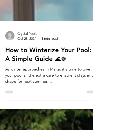
Crystal Pools
Oct 28, 2024
1 min read
How to Winterize Your Pool:
A Simple Guide 🌊❄️
As winter approaches in Malta, it's time to give
your pool a little extra care to ensure it stays in top
shape for next summer....